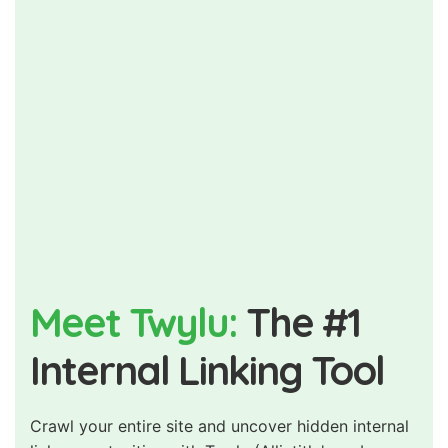
Meet Twylu:
The #1
Internal Linking Tool
Crawl your entire site and uncover hidden internal