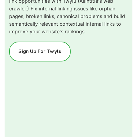
link opportunities with Twylu (Allintitle's web
crawler.) Fix internal linking issues like orphan
pages, broken links, canonical problems and build
semantically relevant contextual internal links to
improve your website's rankings.
Sign Up For Twylu