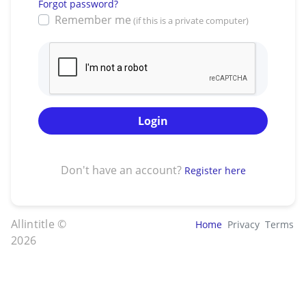
Forgot password?
Remember me
(if this is a private computer)
Login
Don't have an account?
Register here
Allintitle ©
Home
Privacy
Terms
2026