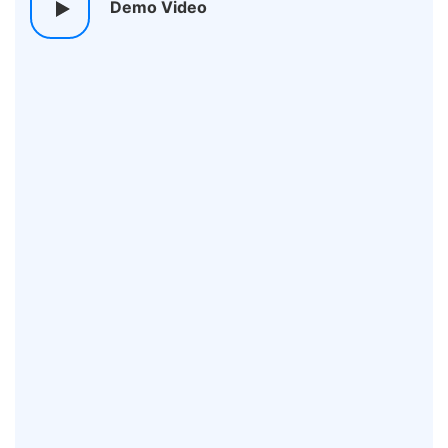
Demo Video