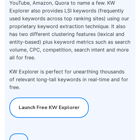
YouTube, Amazon, Quora to name a few. KW
Explorer also provides LSI keywords (frequently
used keywords across top ranking sites) using our
proprietary keyword extraction technique. It also
has two different clustering features (lexical and
entity-based) plus keyword metrics such as search
volume, CPC, competition, search intent and more
all for free.
KW Explorer is perfect for unearthing thousands
of relevant long-tail keywords in real-time and for
free.
Launch Free KW Explorer