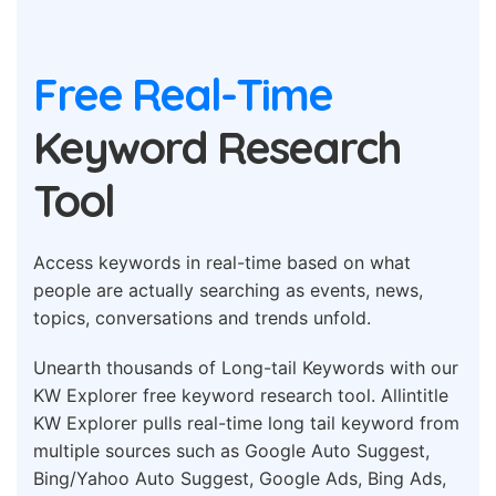
Free Real-Time
Keyword Research
Tool
Access keywords in real-time based on what
people are actually searching as events, news,
topics, conversations and trends unfold.
Unearth thousands of Long-tail Keywords with our
KW Explorer free keyword research tool. Allintitle
KW Explorer pulls real-time long tail keyword from
multiple sources such as Google Auto Suggest,
Bing/Yahoo Auto Suggest, Google Ads, Bing Ads,