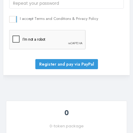
I accept
Terms and Conditions
&
Privacy Policy
Register and pay via PayPal
0
0-token package